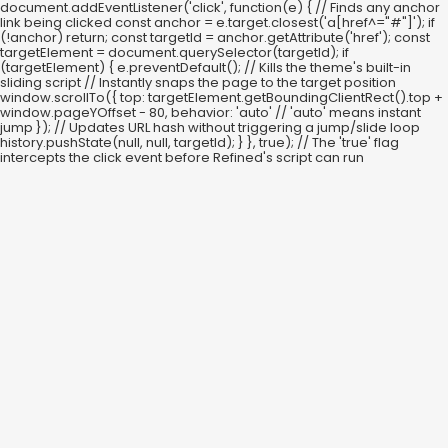
document.addEventListener('click', function(e) { // Finds any anchor
link being clicked const anchor = e.target.closest('a[href^="#"]'); if
(!anchor) return; const targetId = anchor.getAttribute('href'); const
targetElement = document.querySelector(targetId); if
(targetElement) { e.preventDefault(); // Kills the theme's built-in
sliding script // Instantly snaps the page to the target position
window.scrollTo({ top: targetElement.getBoundingClientRect().top +
window.pageYOffset - 80, behavior: 'auto' // 'auto' means instant
jump }); // Updates URL hash without triggering a jump/slide loop
history.pushState(null, null, targetId); } }, true); // The 'true' flag
intercepts the click event before Refined's script can run